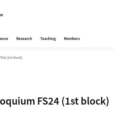
ne
rence
Research
Teaching
Members
24 (1st block)
oquium FS24 (1st block)