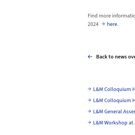
Find more informatio
2024
here
.
Back to news ov
Subpages
L&M Colloquium H
L&M Colloquium HS
L&M General Asse
L&M Workshop at