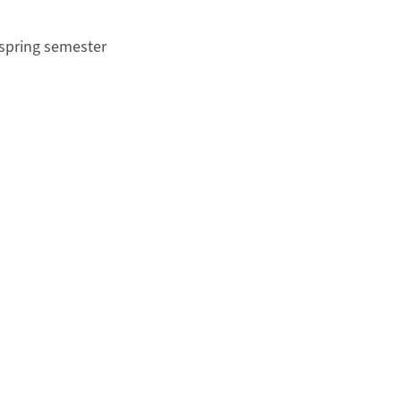
 spring semester