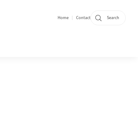
Home
Contact
Search
Quicklinks