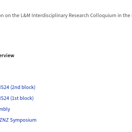
n on the L&M Interdisciplinary Research Colloquium in the
erview
S24 (2nd block)
24 (1st block)
mbly
 ZNZ Symposium