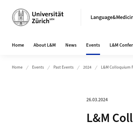
Header
Language&Medici
Main navigation
Home
About L&M
News
Events
L&M Confe
Home
Events
Past Events
2024
L&M Colloquium FS
26.03.2024
L&M Coll