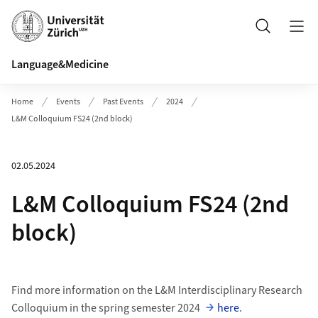
Header
Search
Language&Medicine
Home
Events
Past Events
2024
L&M Colloquium FS24 (2nd block)
02.05.2024
L&M Colloquium FS24 (2nd
block)
Find more information on the L&M Interdisciplinary Research
Colloquium in the spring semester 2024
here
.