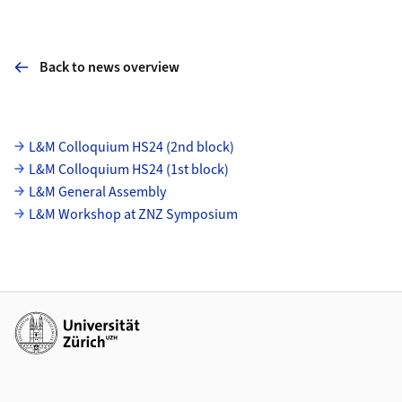
Back to news overview
Subpages
L&M Colloquium HS24 (2nd block)
L&M Colloquium HS24 (1st block)
L&M General Assembly
L&M Workshop at ZNZ Symposium
Additional links